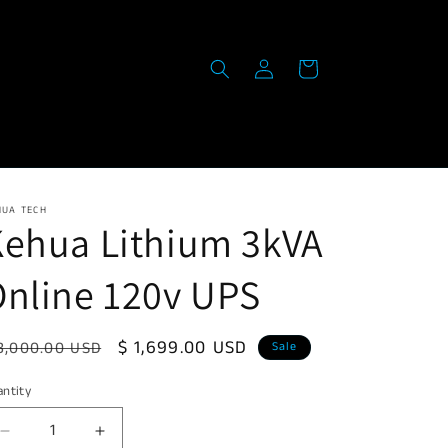
Log
Cart
in
HUA TECH
Kehua Lithium 3kVA
nline 120v UPS
egular
Sale
$ 1,699.00 USD
3,000.00 USD
Sale
ice
price
ntity
Decrease
Increase