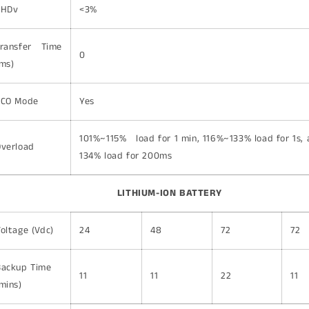
THDv
<3%
Transfer Time
0
ms)
ECO Mode
Yes
101%~115% load for 1 min, 116%~133% load for 1s,
Overload
134% load for 200ms
LITHIUM-ION BATTERY
oltage (Vdc)
24
48
72
72
Backup Time
11
11
22
11
mins)