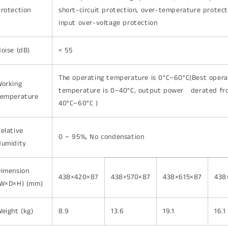
rotection
short-circuit protection, over-temperature protect
input over-voltage protection
oise (dB)
< 55
The operating temperature is 0°C~60°C(Best oper
Working
temperature is 0~40°C, output power derated fr
Temperature
40°C~60°C )
elative
0 ~ 95%, No condensation
Humidity
Dimension
438×420×87
438×570×87
438×615×87
438
(W×D×H) (mm)
eight (kg)
8.9
13.6
19.1
16.1