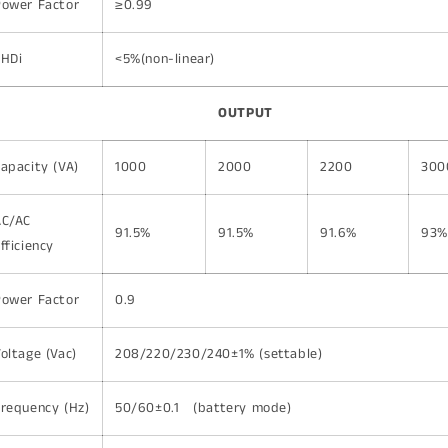
Power Factor
≥0.99
THDi
<5%(non-linear)
OUTPUT
apacity (VA)
1000
2000
2200
300
AC/AC
91.5%
91.5%
91.6%
93%
fficiency
Power Factor
0.9
oltage (Vac)
208/220/230/240±1% (settable)
requency (Hz)
50/60±0.1 (battery mode)