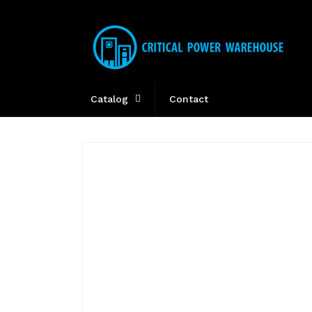
Skip to
content
Catalog
Contact
Skip to
product
information