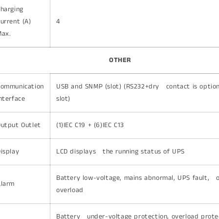
Charging
urrent (A)
4
Max.
OTHER
Communication
USB and SNMP (slot) (RS232+dry contact is option
nterface
slot)
utput Outlet
(1)IEC C19 + (6)IEC C13
isplay
LCD displays the running status of UPS
Battery low-voltage, mains abnormal, UPS fault, 
Alarm
overload
Battery under-voltage protection, overload prote