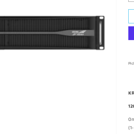
Pic
KR
12
On
(1