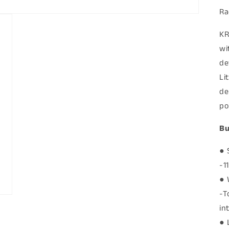
Ra
KR
wi
de
Li
de
po
Bu
● 
-1
● 
-T
in
● 