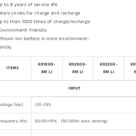
p to 8 years of service life
More circles for charge and recharge
p to than 1000 times of charge/recharge
Environment-friendly
ithium-ion battery is more environment-
iendly
KR1000-
KR2000-
KR2200-
KR
ITEMS
RM LI
RM LI
RM LI
INPUT
oltage (Vac)
120-295
requency (Hz)
50/60±10% (50/60Hz auto-sensing)