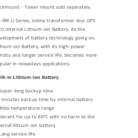
ckmount - Tower mount sold separately.
-RM Li Series, online transformer-less UPS
th internal Lithium-ion Battery. As the
velopment of battery technology going on,
thium-ion Battery, with its high-power
nsity and longer service life, becomes more
pular in nowadays applications.
ilt-in Lithium-ion Battery
Super-long backup time
1 minutes backup time by internal battery
Wide temperature range
olerant for up to 60°C with no harm to the
ternal lithium-ion battery
Long service life