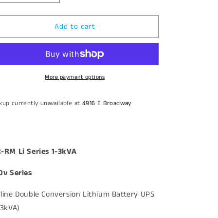
quantity
quantity
for
for
Add to cart
Kehua
Kehua
Lithium
Lithium
3kVA
3kVA
Online
Online
120v
120v
UPS
UPS
More payment options
kup currently unavailable at
4916 E Broadway
-RM Li Series 1-3kVA
0v Series
line Double Conversion Lithium Battery UPS
-3kVA)