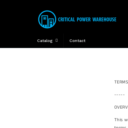
Skip to
content
Catalog
Contact
TERMS
-----
OVERV
This w
terms 