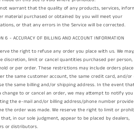
not warrant that the quality of any products, services, infor
er material purchased or obtained by you will meet your
ations, or that any errors in the Service will be corrected.
ON 6 - ACCURACY OF BILLING AND ACCOUNT INFORMATION
erve the right to refuse any order you place with us. We may,
le discretion, limit or cancel quantities purchased per person,
old or per order. These restrictions may include orders plac
er the same customer account, the same credit card, and/or
se the same billing and/or shipping address. In the event tha
 change to or cancel an order, we may attempt to notify you
ting the e-mail and/or billing address/phone number provide
me the order was made. We reserve the right to limit or prohib
 that, in our sole judgment, appear to be placed by dealers,
rs or distributors.