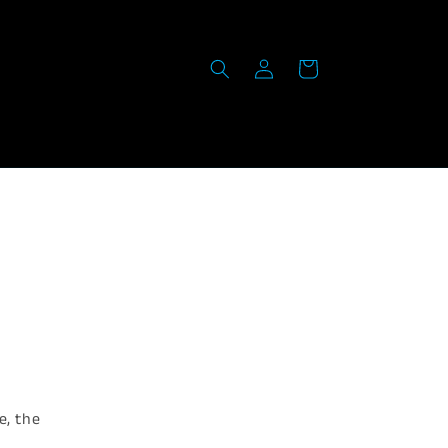
Log
Cart
in
e, the