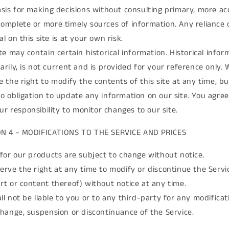
asis for making decisions without consulting primary, more ac
omplete or more timely sources of information. Any reliance 
l on this site is at your own risk.
ite may contain certain historical information. Historical infor
arily, is not current and is provided for your reference only. 
e the right to modify the contents of this site at any time, b
o obligation to update any information on our site. You agree
your responsibility to monitor changes to our site.
ON 4 - MODIFICATIONS TO THE SERVICE AND PRICES
 for our products are subject to change without notice.
erve the right at any time to modify or discontinue the Servi
rt or content thereof) without notice at any time.
ll not be liable to you or to any third-party for any modificat
change, suspension or discontinuance of the Service.