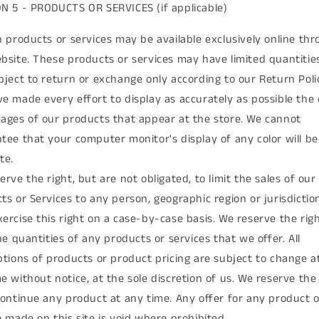
N 5 - PRODUCTS OR SERVICES (if applicable)
n products or services may be available exclusively online th
bsite. These products or services may have limited quantitie
bject to return or exchange only according to our Return Poli
e made every effort to display as accurately as possible the 
ages of our products that appear at the store. We cannot
tee that your computer monitor's display of any color will be
te.
erve the right, but are not obligated, to limit the sales of our
ts or Services to any person, geographic region or jurisdictio
ercise this right on a case-by-case basis. We reserve the righ
the quantities of any products or services that we offer. All
ptions of products or product pricing are subject to change a
e without notice, at the sole discretion of us. We reserve the 
continue any product at any time. Any offer for any product o
e made on this site is void where prohibited.