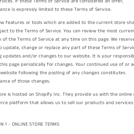
rvices. If these Terms of Service are considered an offer,
ance is expressly limited to these Terms of Service.
w features or tools which are added to the current store shal
ject to the Terms of Service. You can review the most curren
n of the Terms of Service at any time on this page. We reserv
to update, change or replace any part of these Terms of Servi
g updates and/or changes to our website. It is your responsibi
this page periodically for changes. Your continued use of or 
 website following the posting of any changes constitutes
ance of those changes.
ore is hosted on Shopify Inc. They provide us with the online 
ce platform that allows us to sell our products and services
ON 1 - ONLINE STORE TERMS