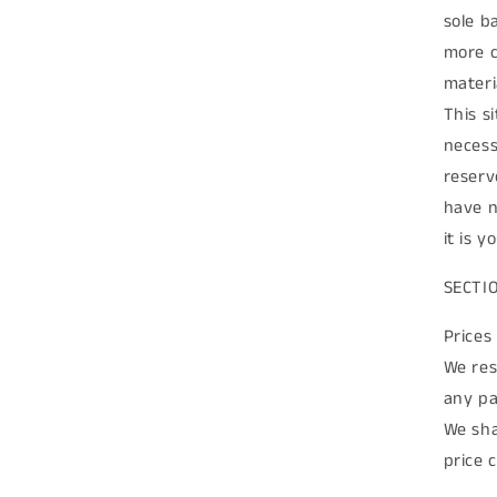
sole b
more c
materia
This s
necess
reserv
have n
it is 
SECTI
Prices
We res
any pa
We sha
price 