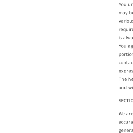
You un
may be
variou
requir
is alw
You ag
portio
contac
expres
The he
and wi
SECTI
We are
accura
genera