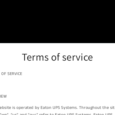
Terms of service
 OF SERVICE
IEW
ebsite is operated by Eaton UPS Systems. Throughout the sit
“we”, “us” and “our” refer to Eaton UPS Systems. Eaton UPS