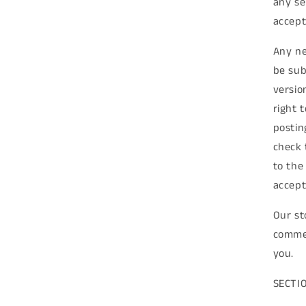
any se
accept
Any ne
be sub
versio
right 
postin
check 
to the
accept
Our st
commer
you.
SECTI