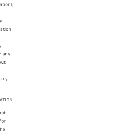
ation),
r
al
mation
y
or any
out
only
MATION
not
for
the