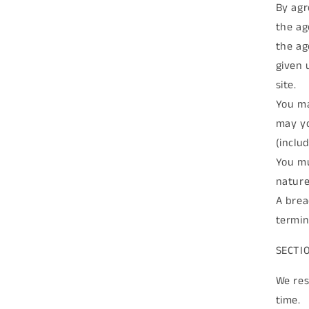
By agr
the ag
the ag
given 
site.
You ma
may yo
(inclu
You mu
nature
A brea
termin
SECTI
We res
time.