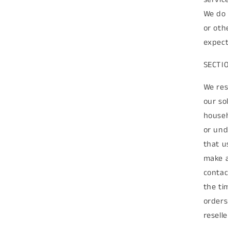
We do 
or oth
expect
SECTI
We res
our so
househ
or und
that u
make a
contac
the ti
orders
reselle