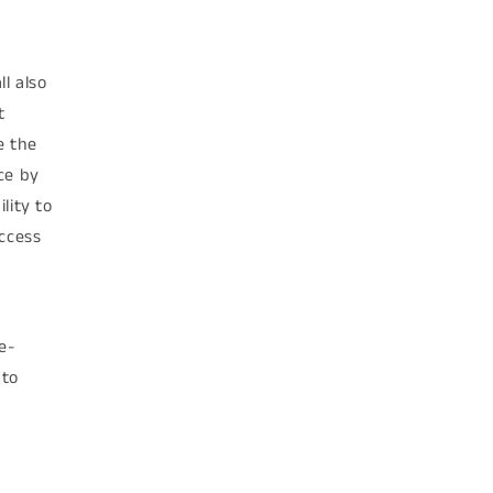
l also
t
e the
ce by
lity to
access
e-
 to