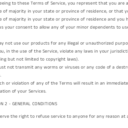
eeing to these Terms of Service, you represent that you are a
e of majority in your state or province of residence, or that 
e of majority in your state or province of residence and you 
us your consent to allow any of your minor dependents to use
y not use our products for any illegal or unauthorized purpo
u, in the use of the Service, violate any laws in your jurisdict
ding but not limited to copyright laws).
st not transmit any worms or viruses or any code of a destr
.
ch or violation of any of the Terms will result in an immediat
ation of your Services.
ON 2 - GENERAL CONDITIONS
erve the right to refuse service to anyone for any reason at