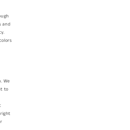
rough
s and
cy.
colors
n. We
t to
t
right
r