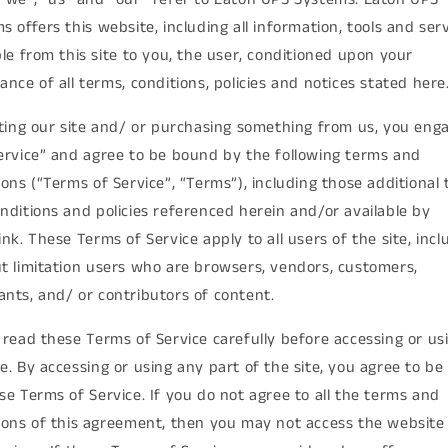
s offers this website, including all information, tools and ser
ble from this site to you, the user, conditioned upon your
ance of all terms, conditions, policies and notices stated here
iting our site and/ or purchasing something from us, you enga
ervice” and agree to be bound by the following terms and
ions (“Terms of Service”, “Terms”), including those additional
nditions and policies referenced herein and/or available by
ink. These Terms of Service apply to all users of the site, incl
t limitation users who are browsers, vendors, customers,
nts, and/ or contributors of content.
 read these Terms of Service carefully before accessing or us
e. By accessing or using any part of the site, you agree to b
se Terms of Service. If you do not agree to all the terms and
ions of this agreement, then you may not access the website