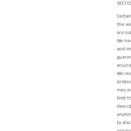
SECTIO
Certai
the we
are su
We hav
and im
guaran
accura
We res
produc
may ex
limit 
descri
anytim
to dis
servic