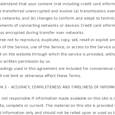
derstand that your content (not including credit card inform
 transferred unencrypted and involve (a) transmissions ove
s networks; and (b) changes to conform and adapt to technic
ements of connecting networks or devices. Credit card infor
ays encrypted during transfer over networks.
ree not to reproduce, duplicate, copy, sell, resell or exploit an
n of the Service, use of the Service, or access to the Service 
t on the website through which the service is provided, with
s written permission by us.
adings used in this agreement are included for convenience 
ll not limit or otherwise affect these Terms.
ON 3 - ACCURACY, COMPLETENESS AND TIMELINESS OF INFOR
 not responsible if information made available on this site is 
te, complete or current. The material on this site is provided 
l information only and should not be relied upon or used as 