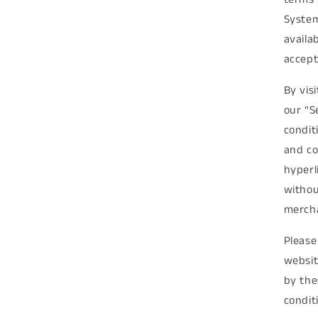
System
availa
accept
By vis
our “S
condit
and co
hyperl
withou
mercha
Please
websit
by the
condit