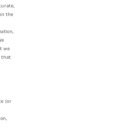
curate,
on the
mation,
We
ut we
 that
ce (or
ion,