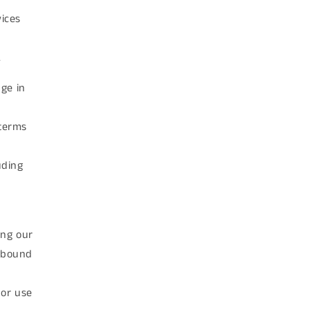
vices
.
ge in
 terms
uding
ing our
e bound
 or use