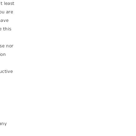
t least
you are
have
 this
se nor
ion
uctive
e
 any