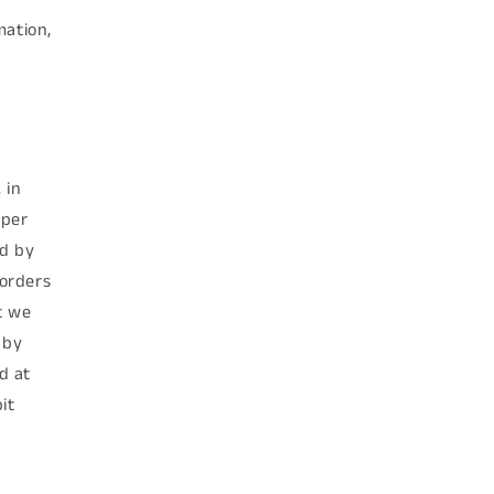
mation,
 in
 per
ed by
 orders
t we
 by
d at
it