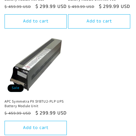
Regular
Sale
$ 299.99 USD
Regular
Sale
$ 299.99 USD
$ 459.99 USD
$ 459.99 USD
price
price
price
price
Add to cart
Add to cart
Sale
APC Symmetra PX SYBTU2-PLP UPS
Battery Module Unit
Regular
Sale
$ 299.99 USD
$ 459.99 USD
price
price
Add to cart