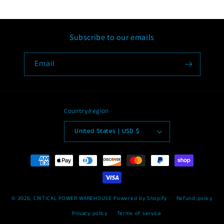
Subscribe to our emails
Email
Country/region
United States | USD $
Payment
methods
© 2026,
CRITICAL POWER WAREHOUSE
Powered by Shopify
Refund policy
Privacy policy
Terms of service