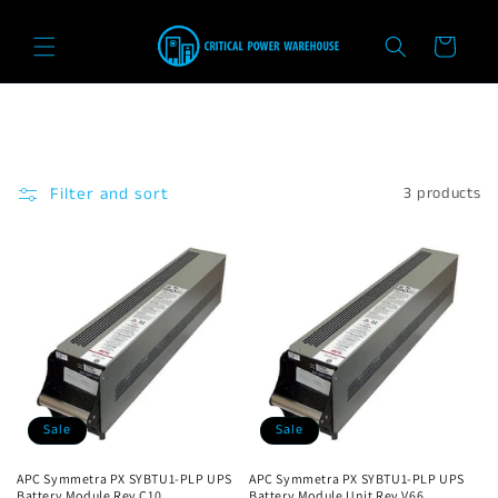
Skip to
content
Cart
Filter and sort
3 products
Sale
Sale
APC Symmetra PX SYBTU1-PLP UPS
APC Symmetra PX SYBTU1-PLP UPS
Battery Module Rev C10
Battery Module Unit Rev V66