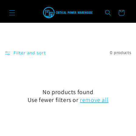
Skip to
content
Cart
Filter and sort
0 products
No products found
Use fewer filters or
remove all