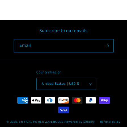
Subscribe to our emails
Email
Country/region
United States | USD $
Payment
methods
© 2026,
CRITICAL POWER WAREHOUSE
Powered by Shopify
Refund policy