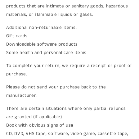
products that are intimate or sanitary goods, hazardous
materials, or flammable liquids or gases.
Additional non-returnable items:
Gift cards
Downloadable software products
Some health and personal care items
To complete your return, we require a receipt or proof of
purchase.
Please do not send your purchase back to the
manufacturer.
There are certain situations where only partial refunds
are granted (if applicable)
Book with obvious signs of use
CD, DVD, VHS tape, software, video game, cassette tape,