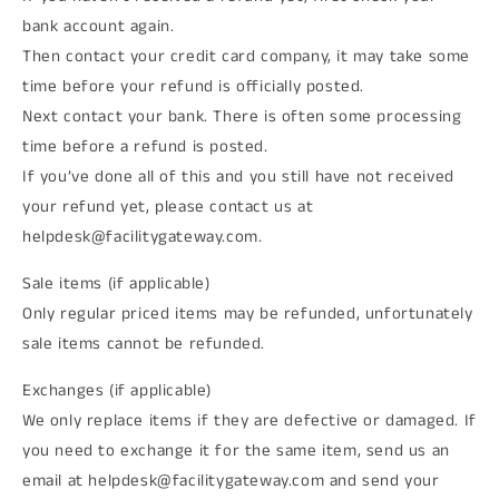
bank account again.
Then contact your credit card company, it may take some
time before your refund is officially posted.
Next contact your bank. There is often some processing
time before a refund is posted.
If you’ve done all of this and you still have not received
your refund yet, please contact us at
helpdesk@facilitygateway.com.
Sale items (if applicable)
Only regular priced items may be refunded, unfortunately
sale items cannot be refunded.
Exchanges (if applicable)
We only replace items if they are defective or damaged. If
you need to exchange it for the same item, send us an
email at helpdesk@facilitygateway.com and send your