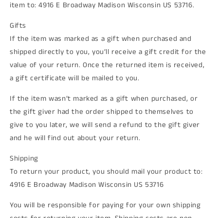
item to: 4916 E Broadway Madison Wisconsin US 53716.
Gifts
If the item was marked as a gift when purchased and
shipped directly to you, you’ll receive a gift credit for the
value of your return. Once the returned item is received,
a gift certificate will be mailed to you.
If the item wasn’t marked as a gift when purchased, or
the gift giver had the order shipped to themselves to
give to you later, we will send a refund to the gift giver
and he will find out about your return.
Shipping
To return your product, you should mail your product to:
4916 E Broadway Madison Wisconsin US 53716
You will be responsible for paying for your own shipping