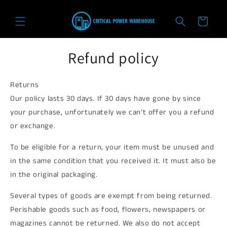
Skip to
content
Cart
Refund policy
Returns
Our policy lasts 30 days. If 30 days have gone by since
your purchase, unfortunately we can’t offer you a refund
or exchange.
To be eligible for a return, your item must be unused and
in the same condition that you received it. It must also be
in the original packaging.
Several types of goods are exempt from being returned.
Perishable goods such as food, flowers, newspapers or
magazines cannot be returned. We also do not accept