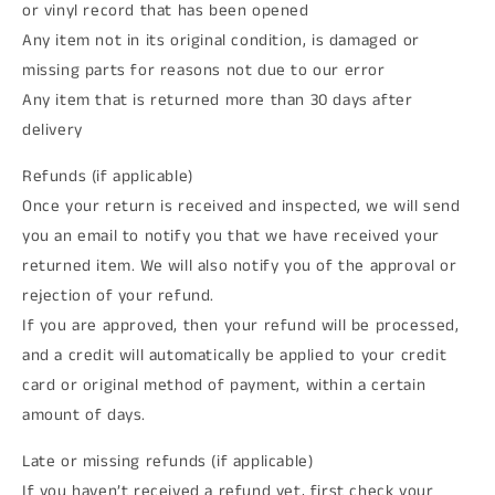
or vinyl record that has been opened
Any item not in its original condition, is damaged or
missing parts for reasons not due to our error
Any item that is returned more than 30 days after
delivery
Refunds (if applicable)
Once your return is received and inspected, we will send
you an email to notify you that we have received your
returned item. We will also notify you of the approval or
rejection of your refund.
If you are approved, then your refund will be processed,
and a credit will automatically be applied to your credit
card or original method of payment, within a certain
amount of days.
Late or missing refunds (if applicable)
If you haven’t received a refund yet, first check your