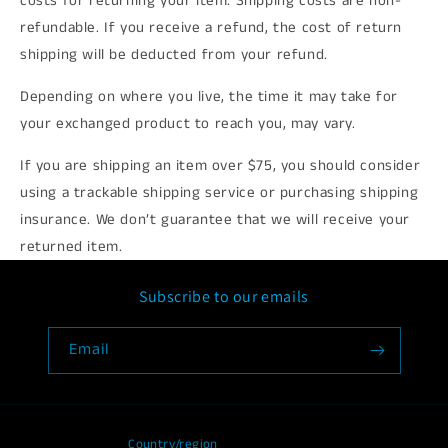
costs for returning your item. Shipping costs are non-
refundable. If you receive a refund, the cost of return
shipping will be deducted from your refund.
Depending on where you live, the time it may take for
your exchanged product to reach you, may vary.
If you are shipping an item over $75, you should consider
using a trackable shipping service or purchasing shipping
insurance. We don’t guarantee that we will receive your
returned item.
Subscribe to our emails
Email
Country/region