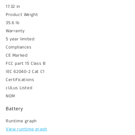
17.32 in
Product Weight
35.6 lb
Warranty
5 year limited
Compliances
CE Marked
FCC part 15 Class B
IEC 62040-2 Cat C1
Certifications
cULus Listed
NOM
Battery
Runtime graph
View runtime graph