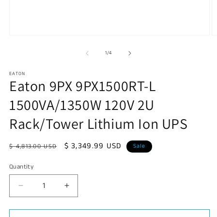
Open
O
media
m
1
2
of
1
/
4
in
in
modal
m
EATON
Eaton 9PX 9PX1500RT-L
1500VA/1350W 120V 2U
Rack/Tower Lithium Ion UPS
Regular
Sale
$ 3,349.99 USD
$ 4,813.00 USD
Sale
price
price
Quantity
Decrease
Increase
quantity
quantity
for
for