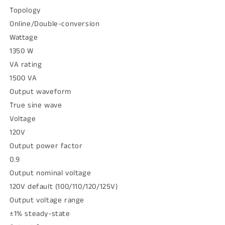
Topology
Online/Double-conversion
Wattage
1350 W
VA rating
1500 VA
Output waveform
True sine wave
Voltage
120V
Output power factor
0.9
Output nominal voltage
120V default (100/110/120/125V)
Output voltage range
±1% steady-state