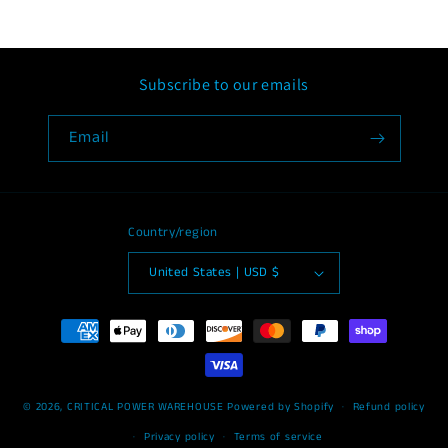
Subscribe to our emails
Email
Country/region
United States | USD $
Payment
methods
© 2026,
CRITICAL POWER WAREHOUSE
Powered by Shopify
Refund policy
Privacy policy
Terms of service