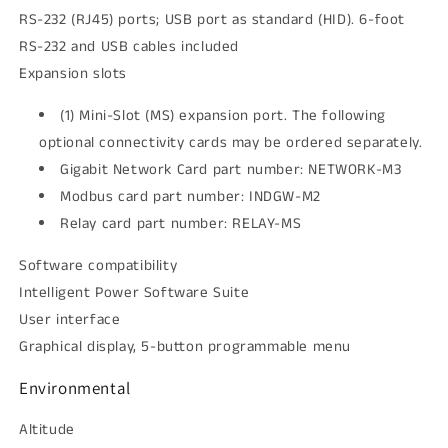
RS-232 (RJ45) ports; USB port as standard (HID). 6-foot
RS-232 and USB cables included
Expansion slots
(1) Mini-Slot (MS) expansion port. The following
optional connectivity cards may be ordered separately.
Gigabit Network Card part number: NETWORK-M3
Modbus card part number: INDGW-M2
Relay card part number: RELAY-MS
Software compatibility
Intelligent Power Software Suite
User interface
Graphical display, 5-button programmable menu
Environmental
Altitude