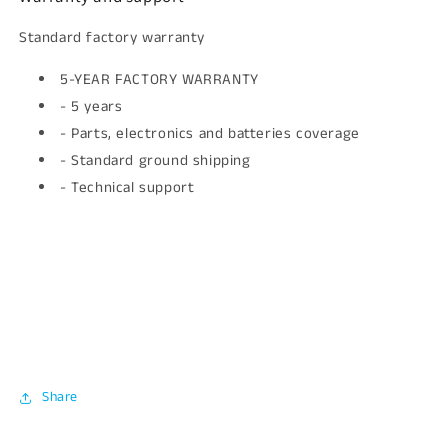
Standard factory warranty
5-YEAR FACTORY WARRANTY
- 5 years
- Parts, electronics and batteries coverage
- Standard ground shipping
- Technical support
Share