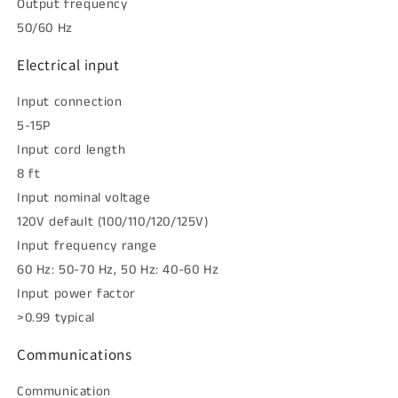
Output frequency
50/60 Hz
Electrical input
Input connection
5-15P
Input cord length
8 ft
Input nominal voltage
120V default (100/110/120/125V)
Input frequency range
60 Hz: 50-70 Hz, 50 Hz: 40-60 Hz
Input power factor
>0.99 typical
Communications
Communication