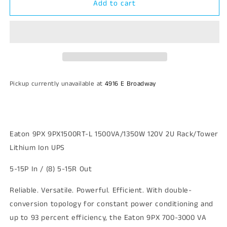
Add to cart
Eaton
Eaton
9PX
9PX
9PX1500RT-
9PX1500RT-
L
L
1500VA/1350W
1500VA/1350W
120V
120V
2U
2U
Rack/Tower
Rack/Tower
Pickup currently unavailable at
4916 E Broadway
Lithium
Lithium
Ion
Ion
UPS
UPS
Eaton 9PX 9PX1500RT-L 1500VA/1350W 120V 2U Rack/Tower
Lithium Ion UPS
5-15P In / (8) 5-15R Out
Reliable. Versatile. Powerful. Efficient. With double-
conversion topology for constant power conditioning and
up to 93 percent efficiency, the Eaton 9PX 700-3000 VA