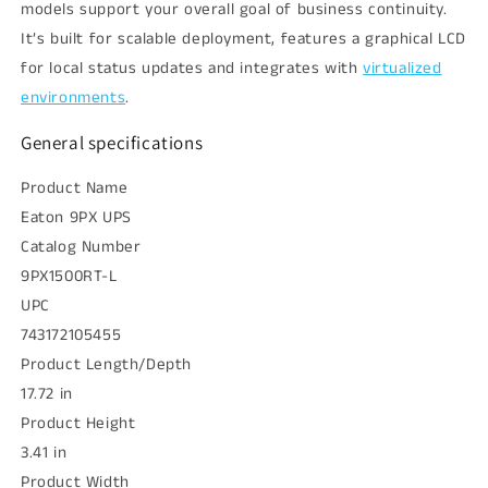
models support your overall goal of business continuity.
It’s built for scalable deployment, features a graphical LCD
for local status updates and integrates with
virtualized
environments
.
General specifications
Product Name
Eaton 9PX UPS
Catalog Number
9PX1500RT-L
UPC
743172105455
Product Length/Depth
17.72 in
Product Height
3.41 in
Product Width