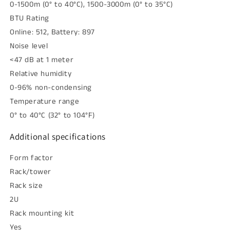
0-1500m (0° to 40°C), 1500-3000m (0° to 35°C)
BTU Rating
Online: 512, Battery: 897
Noise level
<47 dB at 1 meter
Relative humidity
0-96% non-condensing
Temperature range
0° to 40°C (32° to 104°F)
Additional specifications
Form factor
Rack/tower
Rack size
2U
Rack mounting kit
Yes