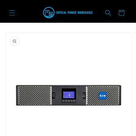
Skip to
content
Cart
Skip to
product
information