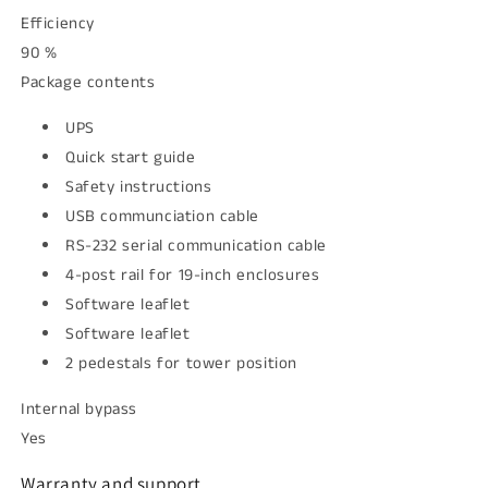
Efficiency
90 %
Package contents
UPS
Quick start guide
Safety instructions
USB communciation cable
RS-232 serial communication cable
4-post rail for 19-inch enclosures
Software leaflet
Software leaflet
2 pedestals for tower position
Internal bypass
Yes
Warranty and support