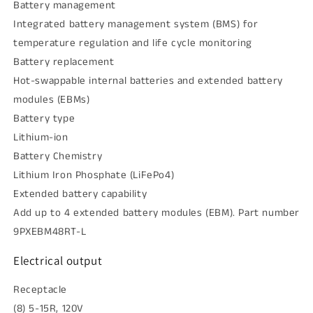
Battery management
Integrated battery management system (BMS) for
temperature regulation and life cycle monitoring
Battery replacement
Hot-swappable internal batteries and extended battery
modules (EBMs)
Battery type
Lithium-ion
Battery Chemistry
Lithium Iron Phosphate (LiFePo4)
Extended battery capability
Add up to 4 extended battery modules (EBM). Part number
9PXEBM48RT-L
Electrical output
Receptacle
(8) 5-15R, 120V