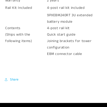
Warranty
2 years
Rail Kit Included
4-post rail kit included
9PXEBM240RT 3U extended
battery module
Contents
4-post rail kit
(Ships with the
Quick start guide
following items)
Joining brackets for tower
configuration
EBM connector cable
Share