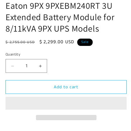
Eaton 9PX 9PXEBM240RT 3U
in
modal
Extended Battery Module for
8/11kVA 9PX UPS Models
Regular
Sale
$ 2,299.00 USD
$ 2,755.00 USD
Sale
price
price
Quantity
Decrease
Increase
quantity
quantity
for
for
Add to cart
Eaton
Eaton
9PX
9PX
9PXEBM240RT
9PXEBM240RT
3U
3U
Extended
Extended
Battery
Battery
Module
Module
for
for