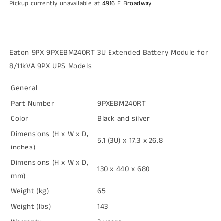
Pickup currently unavailable at
4916 E Broadway
8/11kVA
8/11kVA
9PX
9PX
UPS
UPS
Models
Models
Eaton 9PX 9PXEBM240RT 3U Extended Battery Module for
8/11kVA 9PX UPS Models
General
Part Number
9PXEBM240RT
Color
Black and silver
Dimensions (H x W x D,
5.1 (3U) x 17.3 x 26.8
inches)
Dimensions (H x W x D,
130 x 440 x 680
mm)
Weight (kg)
65
Weight (lbs)
143